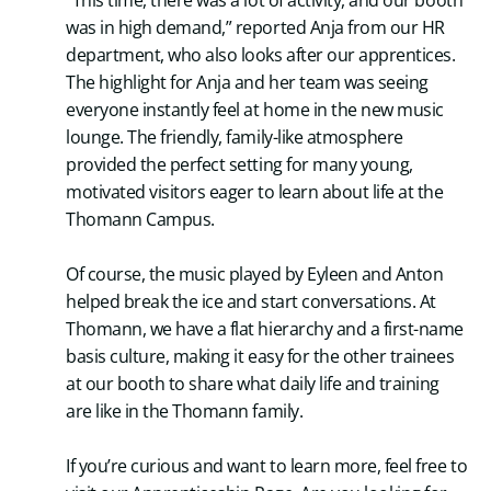
“This time, there was a lot of activity, and our booth
was in high demand,” reported Anja from our HR
department, who also looks after our apprentices.
The highlight for Anja and her team was seeing
everyone instantly feel at home in the new music
lounge. The friendly, family-like atmosphere
provided the perfect setting for many young,
motivated visitors eager to learn about life at the
Thomann Campus.
Of course, the music played by Eyleen and Anton
helped break the ice and start conversations. At
Thomann, we have a flat hierarchy and a first-name
basis culture, making it easy for the other trainees
at our booth to share what daily life and training
are like in the Thomann family.
If you’re curious and want to learn more, feel free to