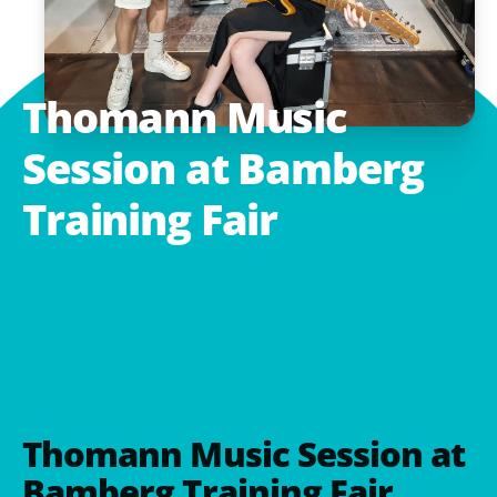
Thomann
Music
Session
at
Bamberg
Training
Fair
Thomann Music Session at
Bamberg Training Fair