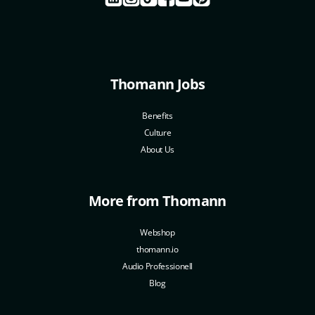
Thomann Jobs
Benefits
Culture
About Us
More from Thomann
Webshop
thomann.io
Audio Professionell
Blog