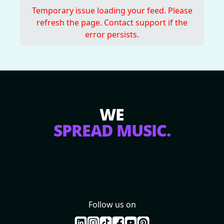
Temporary issue loading your feed. Please
refresh the page. Contact support if the
error persists.
WE
SPREAD MUSIC.
Follow us on