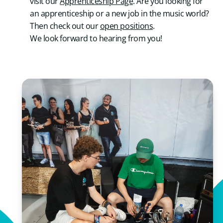
visit our
Apprenticeship Page
. Are you looking for
an apprenticeship or a new job in the music world?
Then check out our
open positions
.
We look forward to hearing from you!