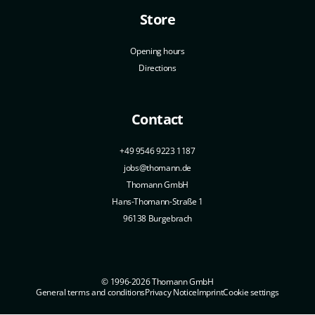
Store
Opening hours
Directions
Contact
+49 9546 9223 1187
jobs@thomann.de
Thomann GmbH
Hans-Thomann-Straße 1
96138 Burgebrach
© 1996-2026 Thomann GmbH
General terms and conditions
Privacy Notice
Imprint
Cookie settings