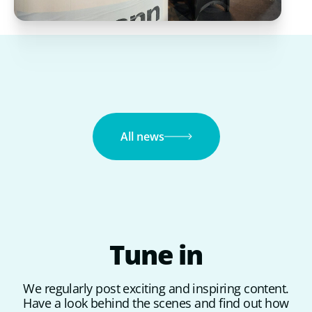
All news
Tune
in
We regularly post exciting and inspiring content.
Have a look behind the scenes and find out how