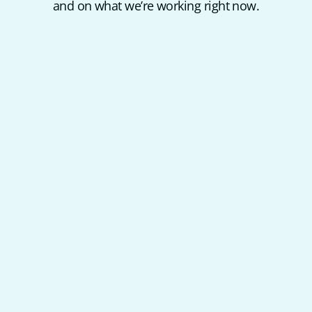
and on what we’re working right now.