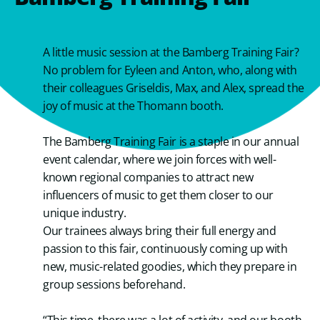
A little music session at the Bamberg Training Fair?
No problem for Eyleen and Anton, who, along with
their colleagues Griseldis, Max, and Alex, spread the
joy of music at the Thomann booth.
The Bamberg Training Fair is a staple in our annual
event calendar, where we join forces with well-
known regional companies to attract new
influencers of music to get them closer to our
unique industry.
Our trainees always bring their full energy and
passion to this fair, continuously coming up with
new, music-related goodies, which they prepare in
group sessions beforehand.