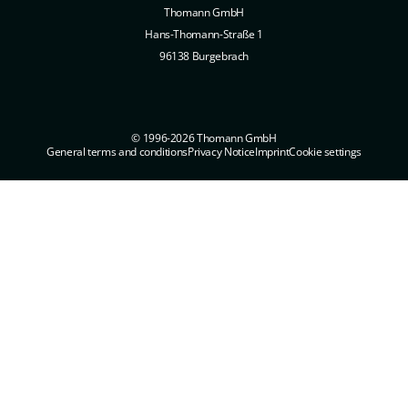
Thomann GmbH
Hans-Thomann-Straße 1
96138 Burgebrach
© 1996-2026 Thomann GmbH
General terms and conditions
Privacy Notice
Imprint
Cookie settings