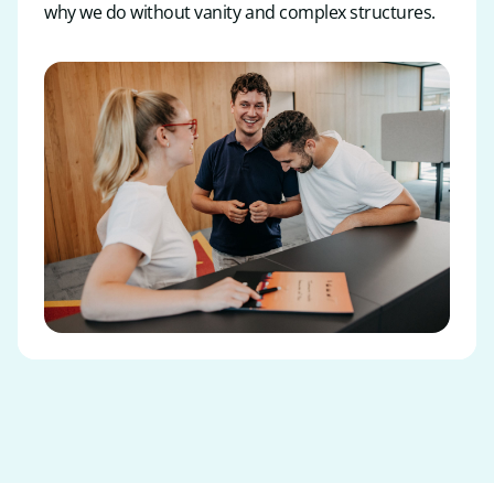
why we do without vanity and complex structures.