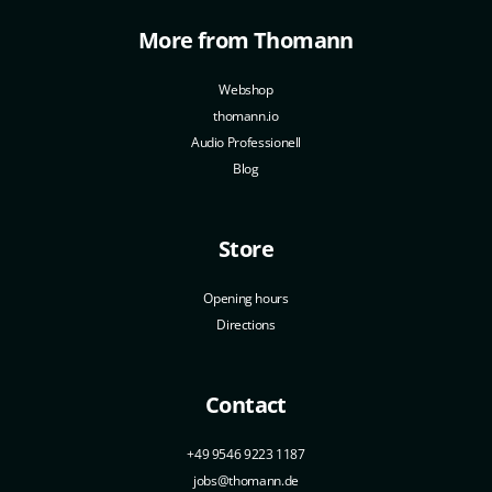
More from Thomann
Webshop
thomann.io
Audio Professionell
Blog
Store
Opening hours
Directions
Contact
+49 9546 9223 1187
jobs@thomann.de