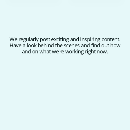
We regularly post exciting and inspiring content.
Have a look behind the scenes and find out how
and on what we’re working right now.