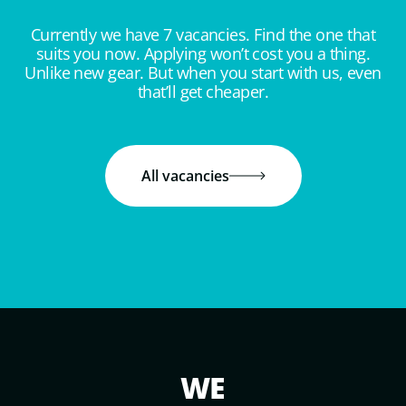
Currently we have 7 vacancies. Find the one that
suits you now. Applying won’t cost you a thing.
Unlike new gear. But when you start with us, even
that’ll get cheaper.
All vacancies
WE