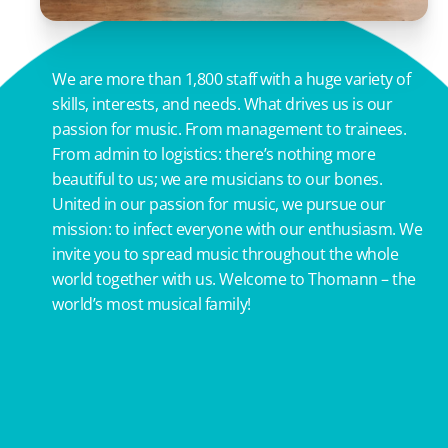
We are more than 1,800 staff with a huge variety of
skills, interests, and needs. What drives us is our
passion for music. From management to trainees.
From admin to logistics: there’s nothing more
beautiful to us; we are musicians to our bones.
United in our passion for music, we pursue our
mission: to infect everyone with our enthusiasm. We
invite you to spread music throughout the whole
world together with us. Welcome to Thomann – the
world’s most musical family!