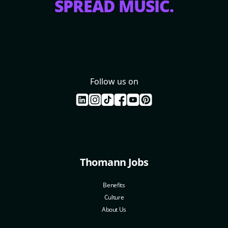
SPREAD MUSIC.
Follow us on
Thomann Jobs
Benefits
Culture
About Us