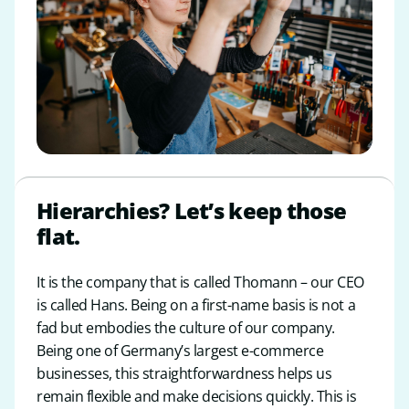
Hierarchies? Let’s keep those
flat.
It is the company that is called Thomann – our CEO
is called Hans. Being on a first-name basis is not a
fad but embodies the culture of our company.
Being one of Germany’s largest e-commerce
businesses, this straightforwardness helps us
remain flexible and make decisions quickly. This is