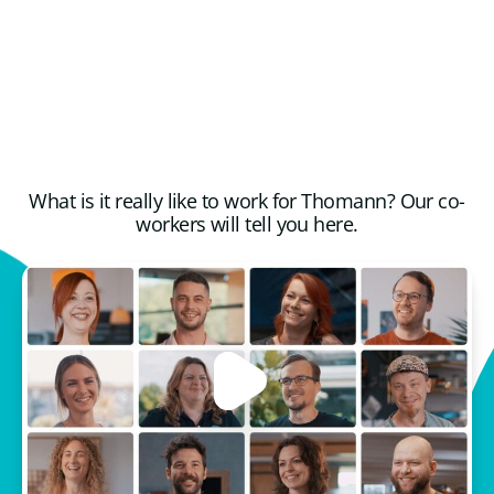
What is it really like to work for Thomann? Our co-
workers will tell you here.