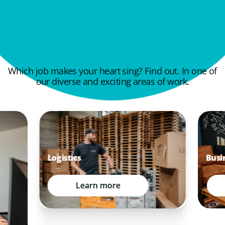
Which job makes your heart sing? Find out. In one of
our diverse and exciting areas of work.
Busi
Logistics
Learn more