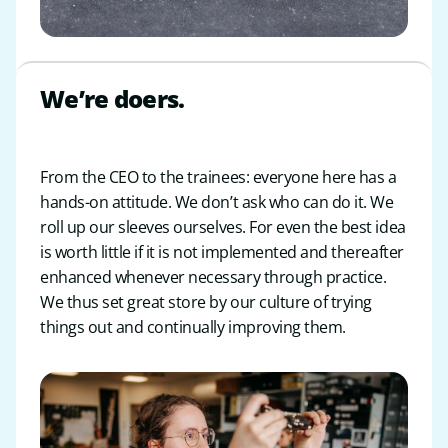
We’re doers.
From the CEO to the trainees: everyone here has a
hands-on attitude. We don’t ask who can do it. We
roll up our sleeves ourselves. For even the best idea
is worth little if it is not implemented and thereafter
enhanced whenever necessary through practice.
We thus set great store by our culture of trying
things out and continually improving them.