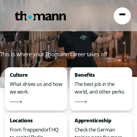
Skip to content
This is where your Thomann career takes off
Culture
Benefits
What drives us and how
The best job in the
we work.
world, and other perks.
Locations
Apprenticeship
From Treppendorf HQ
Check the German