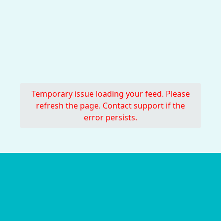
Temporary issue loading your feed. Please
refresh the page. Contact support if the
error persists.