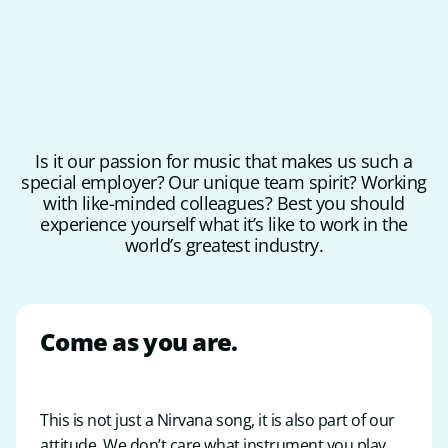
Is it our passion for music that makes us such a
special employer? Our unique team spirit? Working
with like-minded colleagues? Best you should
experience yourself what it’s like to work in the
world’s greatest industry.
Come as you are
.
This is not just a Nirvana song, it is also part of our
attitude. We don’t care what instrument you play.