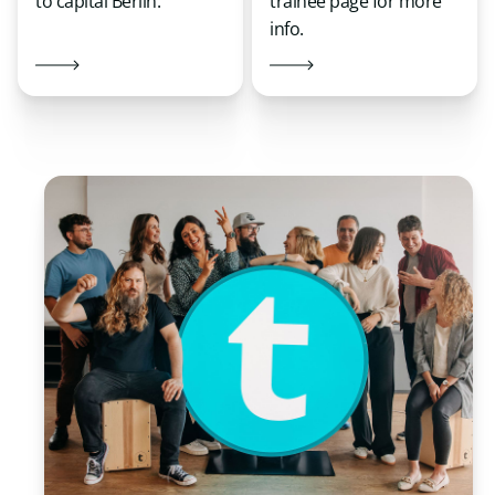
to capital Berlin.
trainee page for more
info.