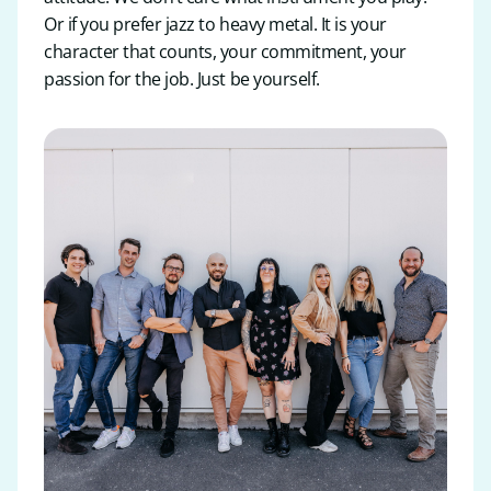
Or if you prefer jazz to heavy metal. It is your
character that counts, your commitment, your
passion for the job. Just be yourself.