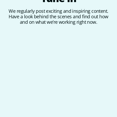
We regularly post exciting and inspiring content.
Have a look behind the scenes and find out how
and on what we’re working right now.