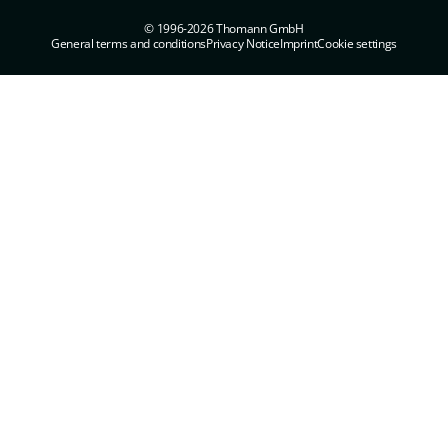
© 1996-2026 Thomann GmbH
General terms and conditions
Privacy Notice
Imprint
Cookie settings