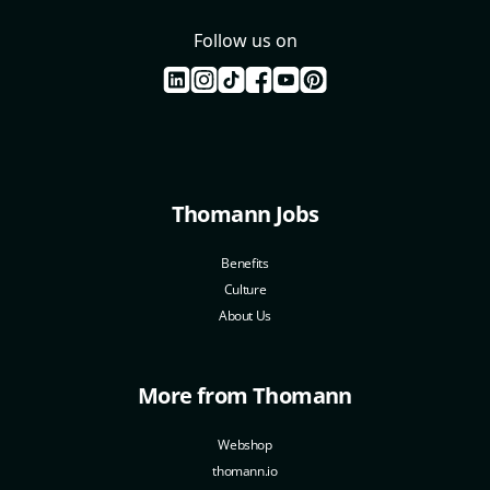
Follow us on
Thomann Jobs
Benefits
Culture
About Us
More from Thomann
Webshop
thomann.io