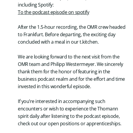
including Spotify:
To the podcast episode on spotify
After the 1.5-hour recording, the OMR crew headed
to Frankfurt. Before departing, the exciting day
concluded with a meal in our t.kitchen.
We are looking forward to the next visit from the
OMR team and Philipp Westermeyer. We sincerely
thank them for the honor of featuring in the
business podcast realm and for the effort and time
invested in this wonderful episode.
If you’re interested in accompanying such
encounters or wish to experience the Thomann
spirit daily after listening to the podcast episode,
check out our open positions or apprenticeships.