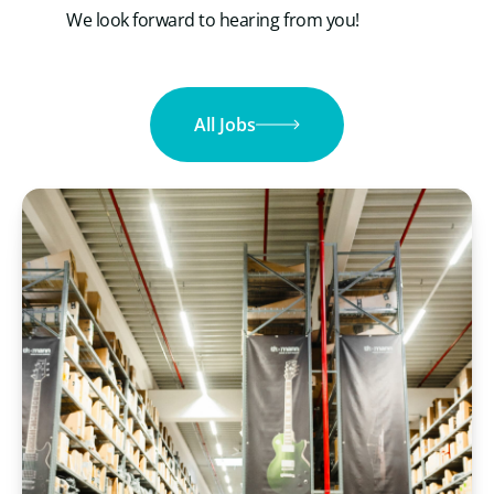
We look forward to hearing from you!
All Jobs