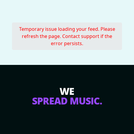
Temporary issue loading your feed. Please
refresh the page. Contact support if the
error persists.
WE
SPREAD MUSIC.