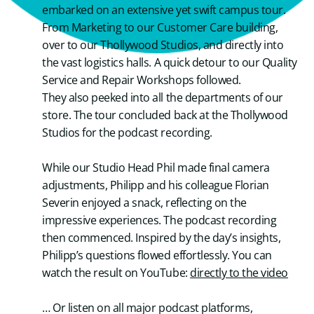
embarked on an extensive yet swift campus tour.
From Marketing to our Customer Care building,
over to our Thollywood Studios, and directly into
the vast logistics halls. A quick detour to our Quality
Service and Repair Workshops followed.
They also peeked into all the departments of our
store. The tour concluded back at the Thollywood
Studios for the podcast recording.
While our Studio Head Phil made final camera
adjustments, Philipp and his colleague Florian
Severin enjoyed a snack, reflecting on the
impressive experiences. The podcast recording
then commenced. Inspired by the day’s insights,
Philipp’s questions flowed effortlessly. You can
watch the result on YouTube:
directly to the video
… Or listen on all major podcast platforms,