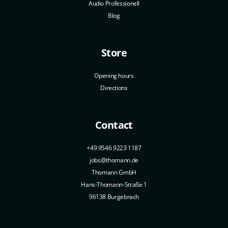
Audio Professionell
Blog
Store
Opening hours
Directions
Contact
+49 9546 9223 1187
jobs@thomann.de
Thomann GmbH
Hans-Thomann-Straße 1
96138 Burgebrach