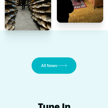
All News
Tune
In