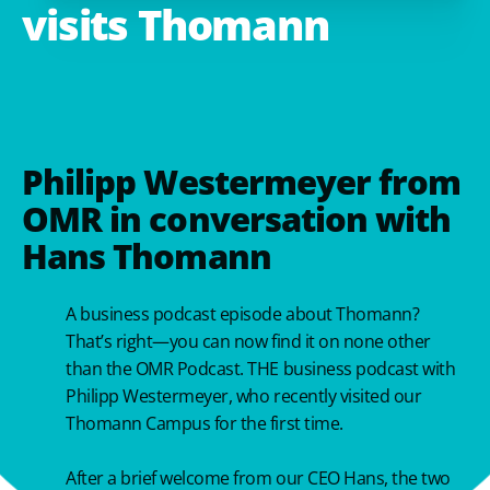
visits
Thomann
Philipp Westermeyer from
OMR in conversation with
Hans Thomann
A business podcast episode about Thomann?
That’s right—you can now find it on none other
than the OMR Podcast. THE business podcast with
Philipp Westermeyer, who recently visited our
Thomann Campus for the first time.
After a brief welcome from our CEO Hans, the two