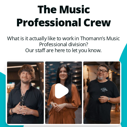
The
Music
Professional
Crew
What is it actually like to work in Thomann’s Music
Professional division?
Our staff are here to let you know.