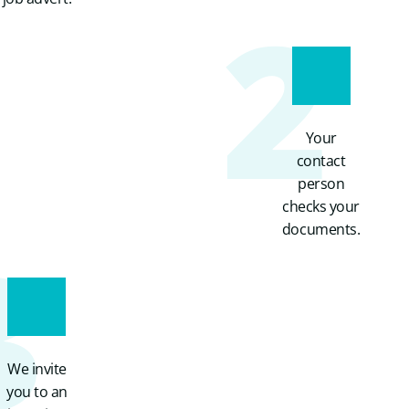
2
Your
contact
person
checks your
3
documents.
We invite
you to an