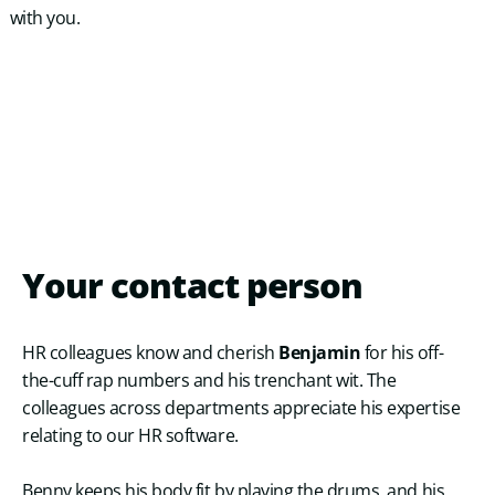
with you.
Your
contact
person
HR colleagues know and cherish
Benjamin
for his off-
the-cuff rap numbers and his trenchant wit. The
colleagues across departments appreciate his expertise
relating to our HR software.
Benny keeps his body fit by playing the drums, and his