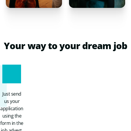
Your
way
to
your
dream
job
1
Just send
us your
application
using the
form in the
job advert.