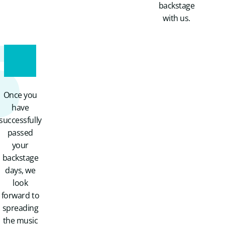
backstage
5
with us.
Once you
have
successfully
passed
your
backstage
days, we
look
forward to
spreading
the music