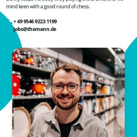
mind keen with a good round of chess.
+ 49 9546 9223 1199
jobs@thomann.de