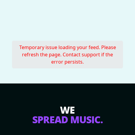
Temporary issue loading your feed. Please
refresh the page. Contact support if the
error persists.
WE
SPREAD MUSIC.