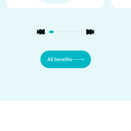
All benefits