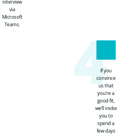
interview
via
Microsoft
4
Teams.
If you
convince
us that
you’re a
good fit,
we’ll invite
you to
spend a
few days