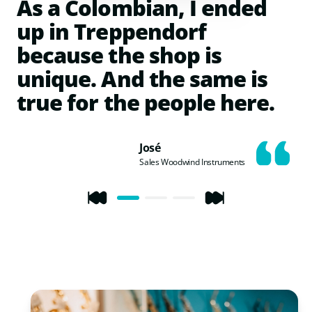
As a Colombian, I ended
up in Treppendorf
because the shop is
unique. And the same is
true for the people here.
José
Sales Woodwind Instruments