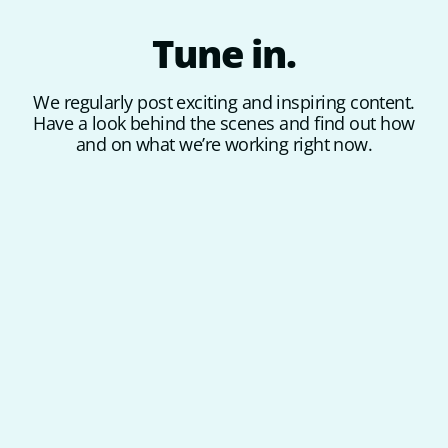
Tune
in.
We regularly post exciting and inspiring content.
Have a look behind the scenes and find out how
and on what we’re working right now.