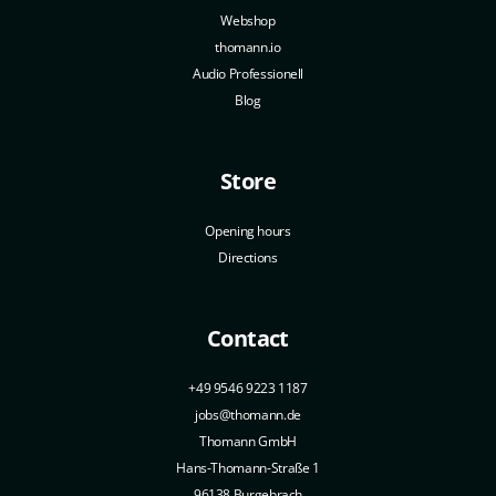
Webshop
thomann.io
Audio Professionell
Blog
Store
Opening hours
Directions
Contact
+49 9546 9223 1187
jobs@thomann.de
Thomann GmbH
Hans-Thomann-Straße 1
96138 Burgebrach