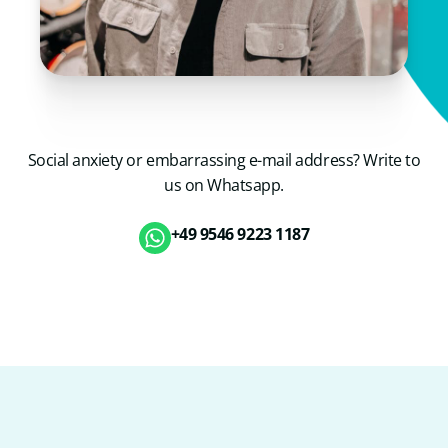
Social anxiety or embarrassing e-mail address? Write to
us on Whatsapp.
+49 9546 9223 1187