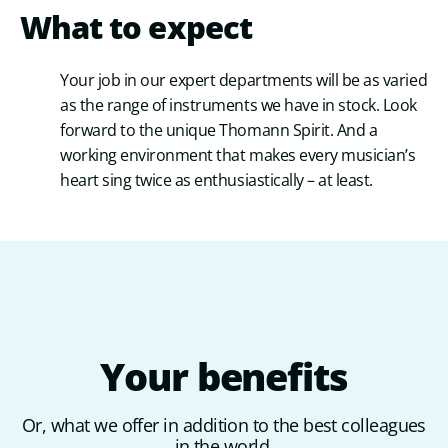
What to expect
Your job in our expert departments will be as varied
as the range of instruments we have in stock. Look
forward to the unique Thomann Spirit. And a
working environment that makes every musician’s
heart sing twice as enthusiastically – at least.
Your
benefits
Or, what we offer in addition to the best colleagues
in the world.