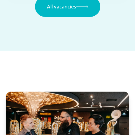
All vacancies