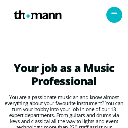
Skip to content
Your
job
as
a
Music
Professional
You are a passionate musician and know almost
everything about your favourite instrument? You can
turn your hobby into your job in one of our 13
expert departments. From guitars and drums via
keys and classical all the way to lights and event
technology: more than 220 staff assist our