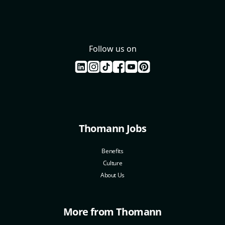
Follow us on
Thomann Jobs
Benefits
Culture
About Us
More from Thomann