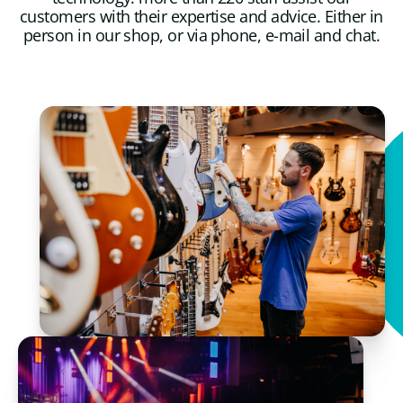
customers with their expertise and advice. Either in
person in our shop, or via phone, e-mail and chat.