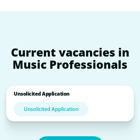
Current
vacancies
in
Music
Professionals
Unsolicited Application
Unsolicited Application