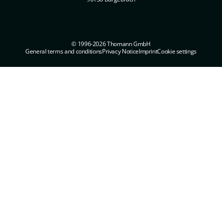
© 1996-2026 Thomann GmbH
General terms and conditions
Privacy Notice
Imprint
Cookie settings