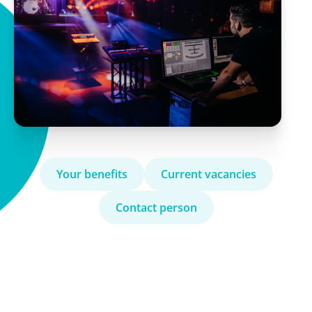
Your benefits
Current vacancies
Contact person