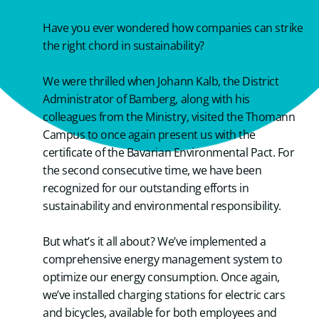
Have you ever wondered how companies can strike
the right chord in sustainability?
We were thrilled when Johann Kalb, the District
Administrator of Bamberg, along with his
colleagues from the Ministry, visited the Thomann
Campus to once again present us with the
certificate of the Bavarian Environmental Pact. For
the second consecutive time, we have been
recognized for our outstanding efforts in
sustainability and environmental responsibility.
But what’s it all about? We’ve implemented a
comprehensive energy management system to
optimize our energy consumption. Once again,
we’ve installed charging stations for electric cars
and bicycles, available for both employees and