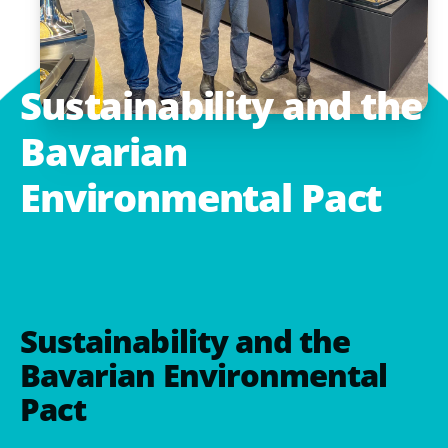
Sustainability
and
the
Bavarian
Environmental
Pact
Sustainability and the
Bavarian Environmental
Pact