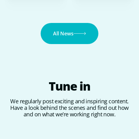
All News
Tune
in
We regularly post exciting and inspiring content.
Have a look behind the scenes and find out how
and on what we’re working right now.