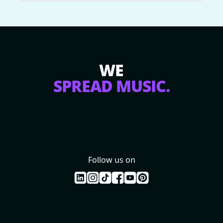
WE
SPREAD MUSIC.
Follow us on