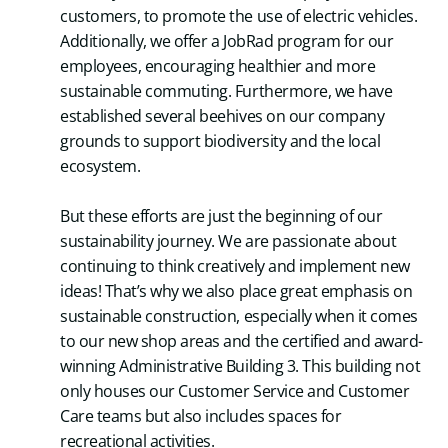
customers, to promote the use of electric vehicles.
Additionally, we offer a JobRad program for our
employees, encouraging healthier and more
sustainable commuting. Furthermore, we have
established several beehives on our company
grounds to support biodiversity and the local
ecosystem.
But these efforts are just the beginning of our
sustainability journey. We are passionate about
continuing to think creatively and implement new
ideas! That’s why we also place great emphasis on
sustainable construction, especially when it comes
to our new shop areas and the certified and award-
winning Administrative Building 3. This building not
only houses our Customer Service and Customer
Care teams but also includes spaces for
recreational activities.