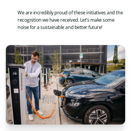
We are incredibly proud of these initiatives and the
recognition we have received. Let’s make some
noise for a sustainable and better future!