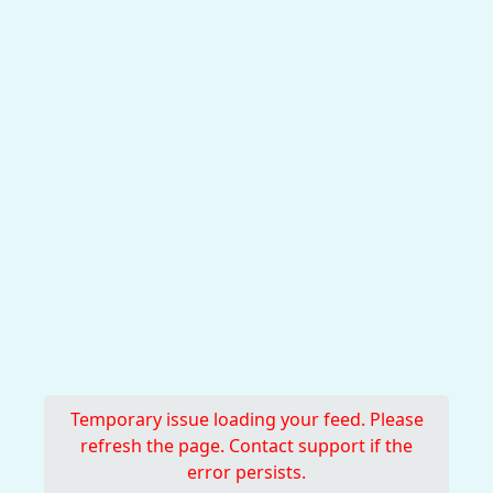
Temporary issue loading your feed. Please
refresh the page. Contact support if the
error persists.