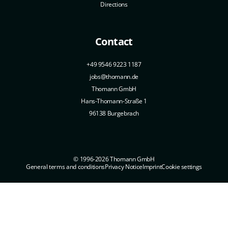
Directions
Contact
+49 9546 9223 1187
jobs@thomann.de
Thomann GmbH
Hans-Thomann-Straße 1
96138 Burgebrach
© 1996-2026 Thomann GmbH
General terms and conditions
Privacy Notice
Imprint
Cookie settings