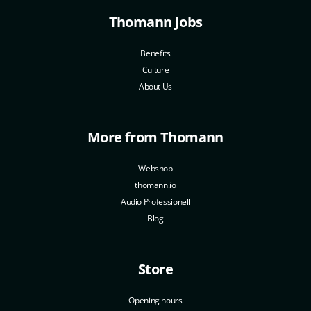
Thomann Jobs
Benefits
Culture
About Us
More from Thomann
Webshop
thomann.io
Audio Professionell
Blog
Store
Opening hours