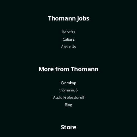
Thomann Jobs
Benefits
Culture
About Us
More from Thomann
Webshop
thomann.io
Audio Professionell
Blog
Store