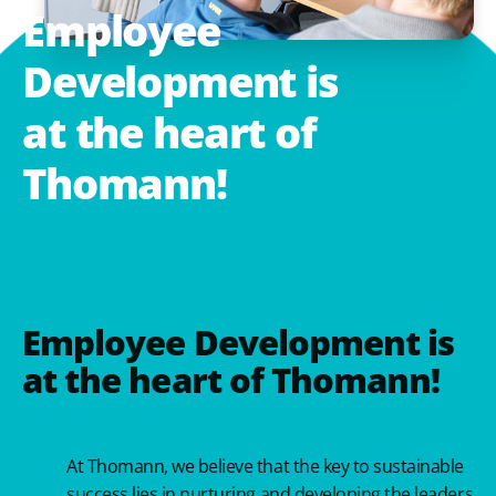
Employee
Development
is
at
the
heart
of
Thomann!
Employee Development is
at the heart of Thomann!
At Thomann, we believe that the key to sustainable
success lies in nurturing and developing the leaders