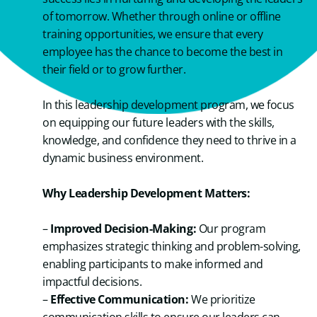
of tomorrow. Whether through online or offline
training opportunities, we ensure that every
employee has the chance to become the best in
their field or to grow further.
In this leadership development program, we focus
on equipping our future leaders with the skills,
knowledge, and confidence they need to thrive in a
dynamic business environment.
Why Leadership Development Matters:
–
Improved Decision-Making:
Our program
emphasizes strategic thinking and problem-solving,
enabling participants to make informed and
impactful decisions.
–
Effective Communication:
We prioritize