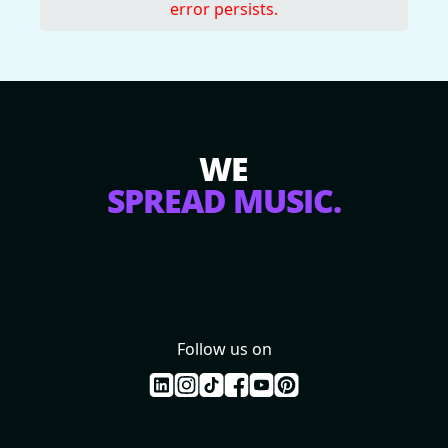
error persists.
WE
SPREAD MUSIC.
Follow us on