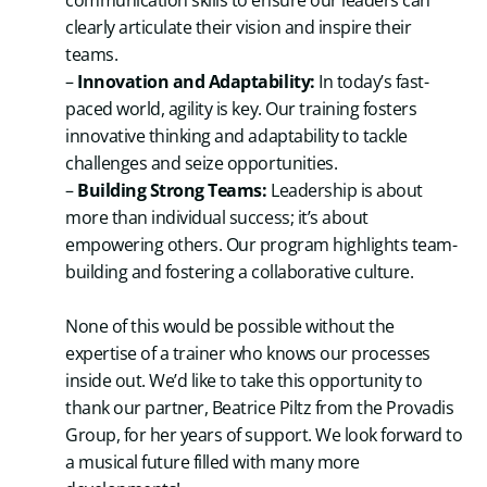
communication skills to ensure our leaders can
clearly articulate their vision and inspire their
teams.
–
Innovation and Adaptability:
In today’s fast-
paced world, agility is key. Our training fosters
innovative thinking and adaptability to tackle
challenges and seize opportunities.
–
Building Strong Teams:
Leadership is about
more than individual success; it’s about
empowering others. Our program highlights team-
building and fostering a collaborative culture.
None of this would be possible without the
expertise of a trainer who knows our processes
inside out. We’d like to take this opportunity to
thank our partner, Beatrice Piltz from the Provadis
Group, for her years of support. We look forward to
a musical future filled with many more