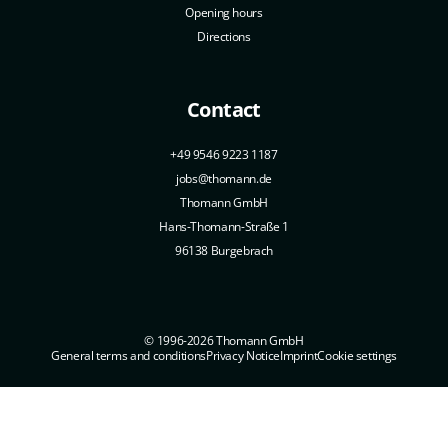
Opening hours
Directions
Contact
+49 9546 9223 1187
jobs@thomann.de
Thomann GmbH
Hans-Thomann-Straße 1
96138 Burgebrach
© 1996-2026 Thomann GmbH
General terms and conditions
Privacy Notice
Imprint
Cookie settings