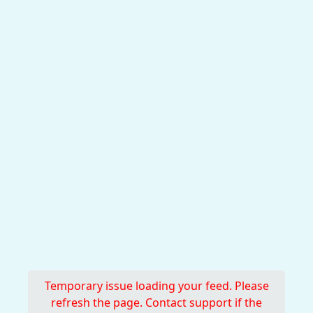
Temporary issue loading your feed. Please
refresh the page. Contact support if the