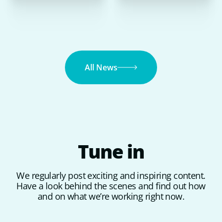
All News
Tune
in
We regularly post exciting and inspiring content.
Have a look behind the scenes and find out how
and on what we’re working right now.