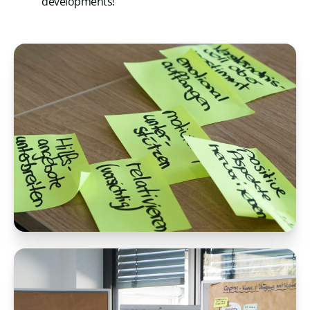
developments!