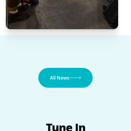
All News
Tune
In