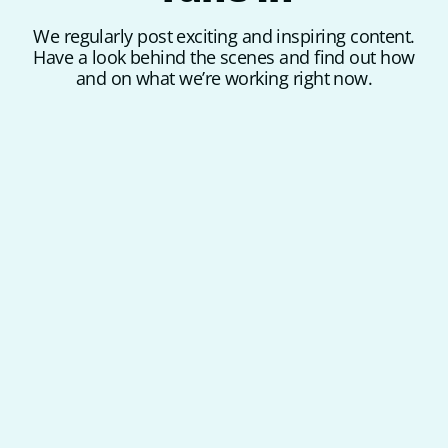
We regularly post exciting and inspiring content.
Have a look behind the scenes and find out how
and on what we’re working right now.