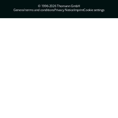
© 1996-2026 Thomann GmbH
General terms and conditions
Privacy Notice
Imprint
Cookie settings