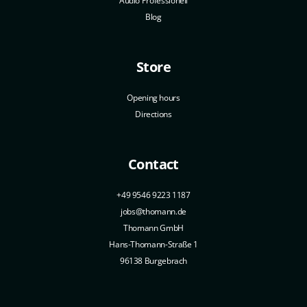
Audio Professionell
Blog
Store
Opening hours
Directions
Contact
+49 9546 9223 1187
jobs@thomann.de
Thomann GmbH
Hans-Thomann-Straße 1
96138 Burgebrach