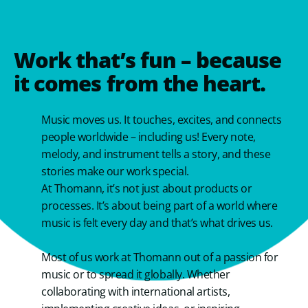
Work that’s fun – because
it comes from the heart.
Music moves us. It touches, excites, and connects
people worldwide – including us! Every note,
melody, and instrument tells a story, and these
stories make our work special.
At Thomann, it’s not just about products or
processes. It’s about being part of a world where
music is felt every day and that’s what drives us.
Most of us work at Thomann out of a passion for
music or to spread it globally. Whether
collaborating with international artists,