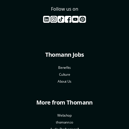
Follow us on
Thomann Jobs
Benefits
Culture
About Us
More from Thomann
Webshop
thomann.io