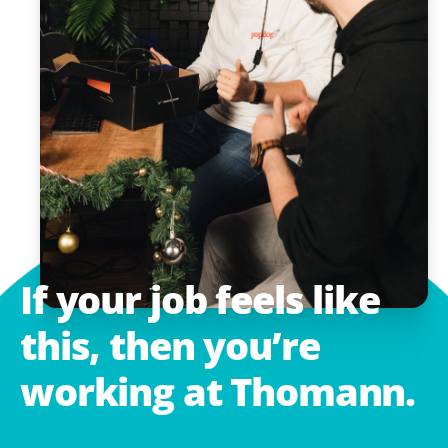
If
your
job
feels
like
this,
then
you’re
working
at
Thomann.