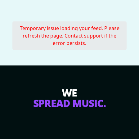
Temporary issue loading your feed. Please
refresh the page. Contact support if the
error persists.
WE
SPREAD MUSIC.