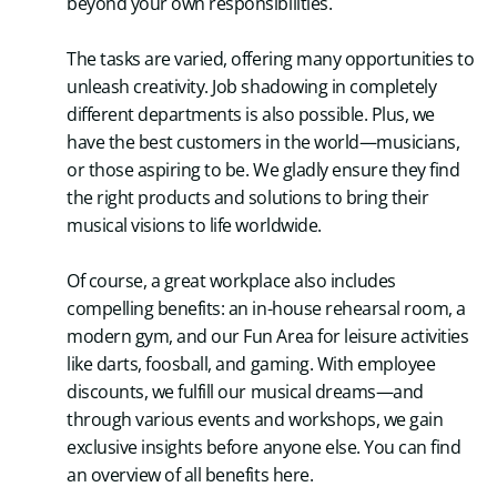
beyond your own responsibilities.
The tasks are varied, offering many opportunities to
unleash creativity. Job shadowing in completely
different departments is also possible. Plus, we
have the best customers in the world—musicians,
or those aspiring to be. We gladly ensure they find
the right products and solutions to bring their
musical visions to life worldwide.
Of course, a great workplace also includes
compelling benefits: an in-house rehearsal room, a
modern gym, and our Fun Area for leisure activities
like darts, foosball, and gaming. With employee
discounts, we fulfill our musical dreams—and
through various events and workshops, we gain
exclusive insights before anyone else. You can find
an overview of all benefits here.