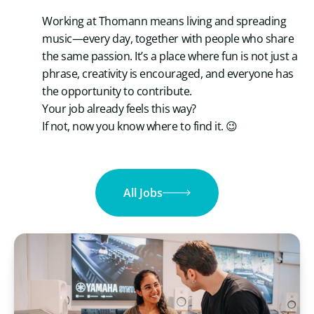
Working at Thomann means living and spreading
music—every day, together with people who share
the same passion. It’s a place where fun is not just a
phrase, creativity is encouraged, and everyone has
the opportunity to contribute.
Your job already feels this way?
If not, now you know where to find it. 😉
All Jobs