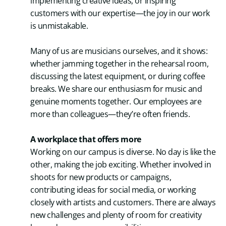
implementing creative ideas, or inspiring
customers with our expertise—the joy in our work
is unmistakable.
Many of us are musicians ourselves, and it shows:
whether jamming together in the rehearsal room,
discussing the latest equipment, or during coffee
breaks. We share our enthusiasm for music and
genuine moments together. Our employees are
more than colleagues—they’re often friends.
A workplace that offers more
Working on our campus is diverse. No day is like the
other, making the job exciting. Whether involved in
shoots for new products or campaigns,
contributing ideas for social media, or working
closely with artists and customers. There are always
new challenges and plenty of room for creativity