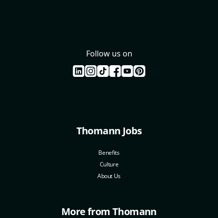
Follow us on
Thomann Jobs
Benefits
Culture
About Us
More from Thomann