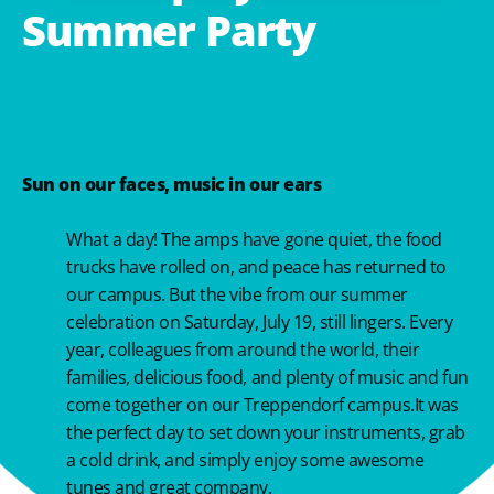
Summer
Party
Sun on our faces, music in our ears
What a day! The amps have gone quiet, the food
trucks have rolled on, and peace has returned to
our campus. But the vibe from our summer
celebration on Saturday, July 19, still lingers. Every
year, colleagues from around the world, their
families, delicious food, and plenty of music and fun
come together on our Treppendorf campus.It was
the perfect day to set down your instruments, grab
a cold drink, and simply enjoy some awesome
tunes and great company.