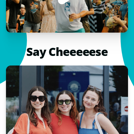
Say Cheeeeese