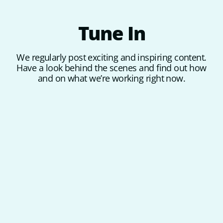
Tune
In
We regularly post exciting and inspiring content.
Have a look behind the scenes and find out how
and on what we’re working right now.