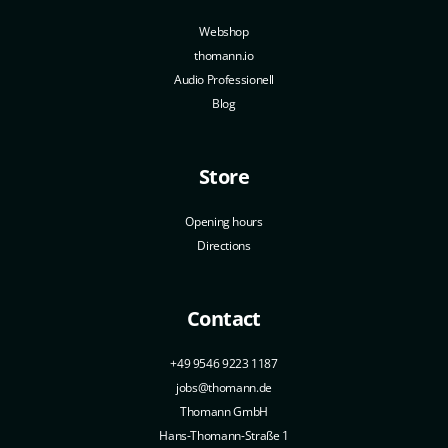
Webshop
thomann.io
Audio Professionell
Blog
Store
Opening hours
Directions
Contact
+49 9546 9223 1187
jobs@thomann.de
Thomann GmbH
Hans-Thomann-Straße 1