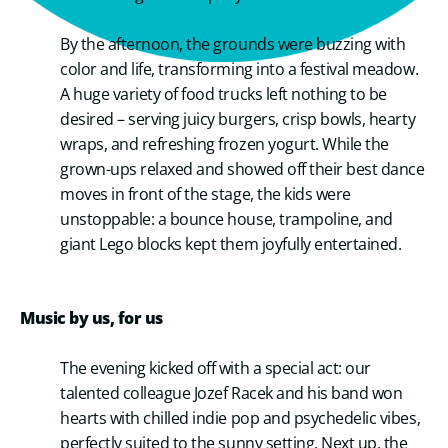
By the afternoon, the grounds were buzzing with
color and life, transforming into a festival meadow.
A huge variety of food trucks left nothing to be
desired – serving juicy burgers, crisp bowls, hearty
wraps, and refreshing frozen yogurt. While the
grown-ups relaxed and showed off their best dance
moves in front of the stage, the kids were
unstoppable: a bounce house, trampoline, and
giant Lego blocks kept them joyfully entertained.
Music by us, for us
The evening kicked off with a special act: our
talented colleague Jozef Racek and his band won
hearts with chilled indie pop and psychedelic vibes,
perfectly suited to the sunny setting. Next up, the