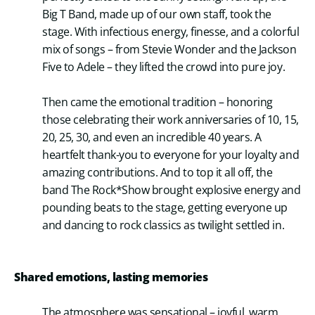
Big T Band, made up of our own staff, took the
stage. With infectious energy, finesse, and a colorful
mix of songs – from Stevie Wonder and the Jackson
Five to Adele – they lifted the crowd into pure joy.
Then came the emotional tradition – honoring
those celebrating their work anniversaries of 10, 15,
20, 25, 30, and even an incredible 40 years. A
heartfelt thank-you to everyone for your loyalty and
amazing contributions. And to top it all off, the
band The Rock*Show brought explosive energy and
pounding beats to the stage, getting everyone up
and dancing to rock classics as twilight settled in.
Shared emotions, lasting memories
The atmosphere was sensational – joyful, warm,