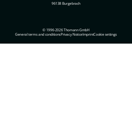
96138 Burgebrach
© 1996-2026 Thomann GmbH
General terms and conditions
Privacy Notice
Imprint
Cookie settings