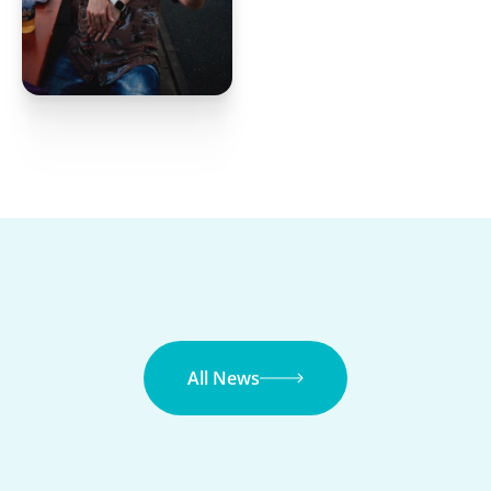
All News