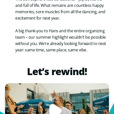
and full of life. What remains are countless happy
memories, sore muscles from all the dancing, and
excitement for next year.
A big thank-you to Hans and the entire organizing
team – our summer highlight wouldn’t be possible
without you. We’re already looking forward to next
year: same time, same place, same vibe.
Let’s
rewind!