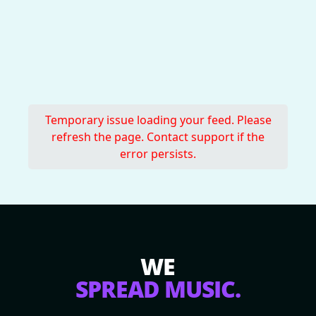
Temporary issue loading your feed. Please
refresh the page. Contact support if the
error persists.
WE
SPREAD MUSIC.